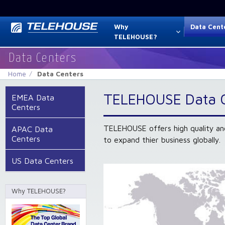
Why
Data Cent
TELEHOUSE?
Data Centers
Home
Data Centers
TELEHOUSE Data 
EMEA Data
Centers
TELEHOUSE offers high quality an
APAC Data
Centers
to expand thier business globally.
US Data Centers
Why TELEHOUSE?