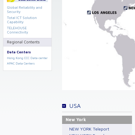
Global Reliability and
Security
Total ICT Solution
Capability
TELEHOUSE
Connectivity
Regional Contents
Data Centers
Hong Kong CCC Data center
APAC Data Centers
USA
New York
NEW YORK Teleport