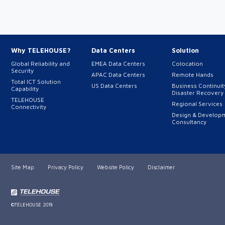
Why TELEHOUSE?
Data Centers
Solution
Global Reliability and
EMEA Data Centers
Colocation
Security
APAC Data Centers
Remote Hands
Total ICT Solution
US Data Centers
Business Continuit
Capability
Disaster Recovery
TELEHOUSE
Regional Services
Connectivity
Design & Develop
Consultancy
Site Map
Privacy Policy
Website Policy
Disclaimer
©TELEHOUSE 2018