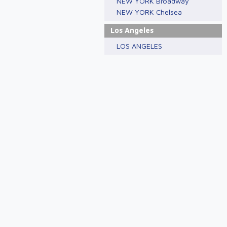
NEW YORK Broadway
NEW YORK Chelsea
Los Angeles
LOS ANGELES